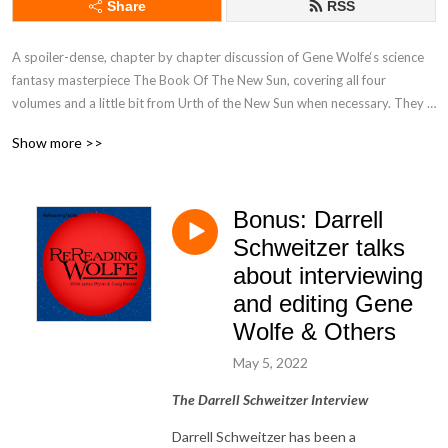
Share
RSS
A spoiler-dense, chapter by chapter discussion of Gene Wolfe‘s science 
fantasy masterpiece The Book Of The New Sun, covering all four 
volumes and a little bit from Urth of the New Sun when necessary. They 
don‘t try to spoil anything else but, then again it‘s not a prepossessing 
Show more >>
podcast.

https://www.patreon.com/rereadingwolfe
Bonus: Darrell
Schweitzer talks
about interviewing
and editing Gene
Wolfe & Others
May 5, 2022
The Darrell Schweitzer Interview
Darrell Schweitzer has been a