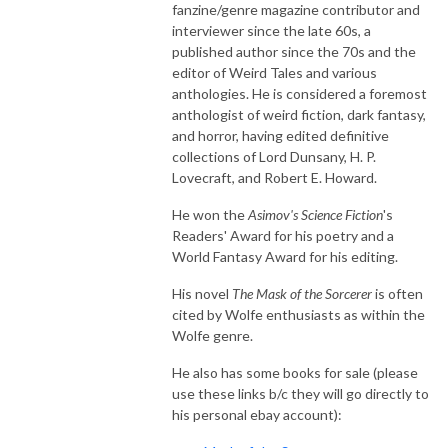
fanzine/genre magazine contributor and
interviewer since the late 60s, a
published author since the 70s and the
editor of Weird Tales and various
anthologies. He is considered a foremost
anthologist of weird fiction, dark fantasy,
and horror, having edited definitive
collections of Lord Dunsany, H. P.
Lovecraft, and Robert E. Howard.
He won the
Asimov's Science Fiction
'
s
Readers' Award for his poetry and a
World Fantasy Award for his editing.
His novel
The Mask of the Sorcerer
is often
cited by Wolfe enthusiasts as within the
Wolfe genre.
He also has some books for sale (please
use these links b/c they will go directly to
his personal ebay account):