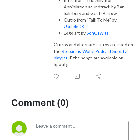
Intro from "The Alligator",
Annihilation soundtrack by Ben
Salisbury and Geoff Barrow
Outro from "Talk To Me" by
UkuleleK8
Logo art by
SonOfWitz
Outros and alternate outros are cued on
the
Rereading Wolfe Podcast Spotify
playlist
IF the songs are available on
Spotify.
Comment (0)