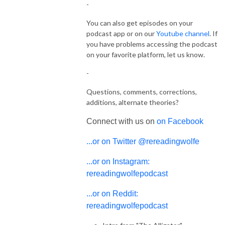
-
You can also get episodes on your
podcast app or on our
Youtube channel
. If
you have problems accessing the podcast
on your favorite platform, let us know.
-
Questions, comments, corrections,
additions, alternate theories?
Connect with us on
on Facebook
...or on Twitter @rereadingwolfe
...or on Instagram:
rereadingwolfepodcast
...or on Reddit:
rereadingwolfepodcast