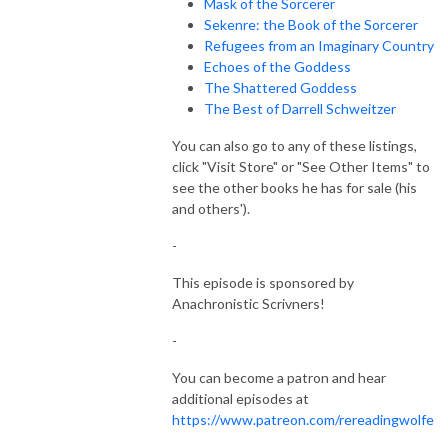
Mask of the Sorcerer
Sekenre: the Book of the Sorcerer
Refugees from an Imaginary Country
Echoes of the Goddess
The Shattered Goddess
The Best of Darrell Schweitzer
You can also go to any of these listings,
click "Visit Store" or "See Other Items" to
see the other books he has for sale (his
and others').
-
This episode is sponsored by
Anachronistic Scrivners!
-
You can become a patron and hear
additional episodes at
https://www.patreon.com/rereadingwolfe