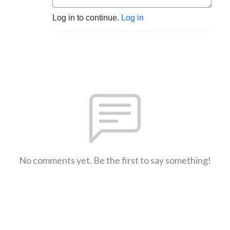
Log in to continue.
Log in
No comments yet. Be the first to say something!