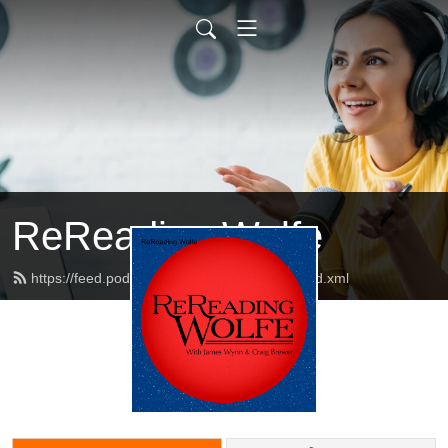
ReReading Wolfe
https://feed.podbean.com/rereadingwolfe/feed.xml