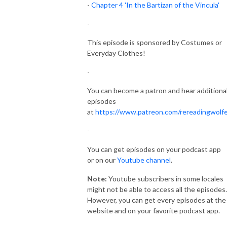
-
Chapter 4 'In the Bartizan of the Vincula'
-
This episode is sponsored by Costumes or
Everyday Clothes!
-
You can become a patron and hear additiona
episodes
at
https://www.patreon.com/rereadingwolf
-
You can get episodes on your podcast app
or on our
Youtube channel
.
Note:
Youtube subscribers in some locales
might not be able to access all the episodes.
However, you can get every episodes at the
website and on your favorite podcast app.