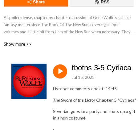
Share
RSS
A spoiler-dense, chapter by chapter discussion of Gene Wolfe‘s science 
fantasy masterpiece The Book Of The New Sun, covering all four 
volumes and a little bit from Urth of the New Sun when necessary. They 
don‘t try to spoil anything else but, then again it‘s not a prepossessing 
Show more >>
podcast.

https://www.patreon.com/rereadingwolfe
tbotns 3-5 Cyriaca
Jul 15, 2025
Listener comments end at: 14:45
The Sword of the Lictor
Chapter 5 "Cyriaca"
Severian goes to a party and chats up a girl
in a nun costume.
-