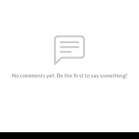
No comments yet. Be the first to say something!