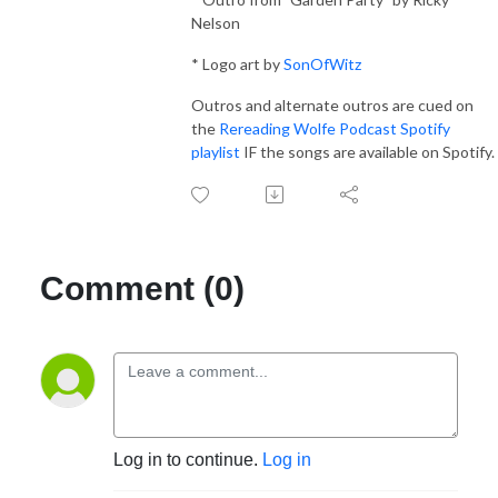
Nelson
* Logo art by
SonOfWitz
Outros and alternate outros are cued on
the
Rereading Wolfe Podcast Spotify
playlist
IF the songs are available on Spotify.
Comment (0)
Log in to continue.
Log in