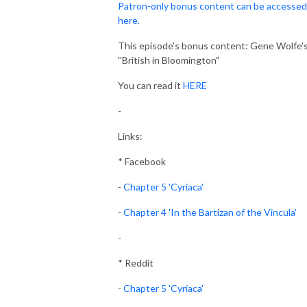
Patron-only bonus content can be accessed
here.
This episode's bonus content: Gene Wolfe'
''British in Bloomington"
You can read it
HERE
-
Links:
* Facebook
-
Chapter 5 'Cyriaca'
-
Chapter 4 'In the Bartizan of the Vincula'
-
* Reddit
-
Chapter 5 'Cyriaca'