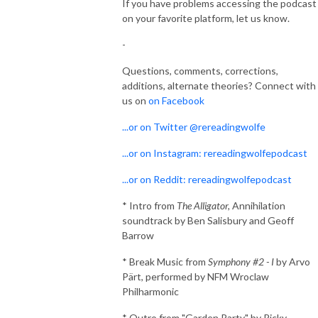
If you have problems accessing the podcast
on your favorite platform, let us know.
-
Questions, comments, corrections,
additions, alternate theories? Connect with
us on
on Facebook
...or on Twitter @rereadingwolfe
...or on Instagram: rereadingwolfepodcast
...or on Reddit: rereadingwolfepodcast
* Intro from
The Alligator,
Annihilation
soundtrack by Ben Salisbury and Geoff
Barrow
* Break Music from
Symphony #2 - I
by Arvo
Pärt, performed by NFM Wroclaw
Philharmonic
* Outro from "Garden Party" by Ricky