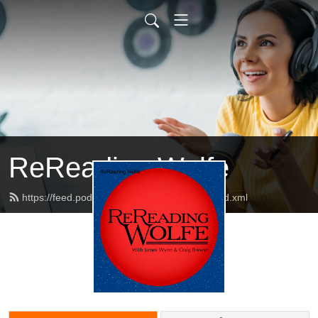
ReReading Wolfe
https://feed.podbean.com/rereadingwolfe/feed.xml